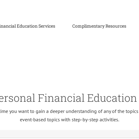
inancial Education Services
Complimentary Resources
ersonal Financial Educatio
time you want to gain a deeper understanding of any of the topics
event-based topics with step-by-step activities.