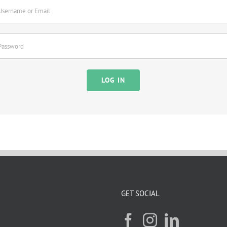
LOG IN
Alternative:
GET SOCIAL