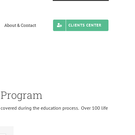
About & Contact
CLIENTS CENTER
n Program
 covered during the education process. Over 100 life