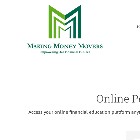
Skip
to
content
F
Online P
Access your online financial education platform any