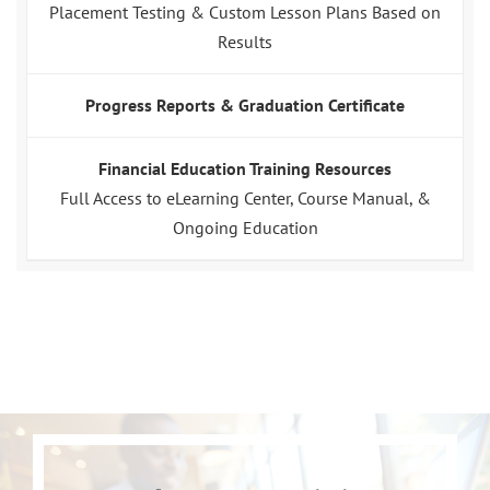
Placement Testing & Custom Lesson Plans Based on
Results
Progress Reports & Graduation Certificate
Financial Education Training Resources
Full Access to eLearning Center, Course Manual, &
Ongoing Education