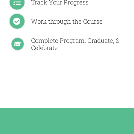
Track Your Progress
Work through the Course
Complete Program, Graduate, &
Celebrate