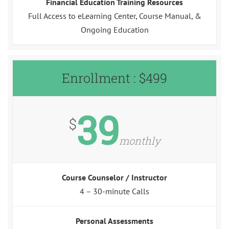
Financial Education Training Resources
Full Access to eLearning Center, Course Manual, &
Ongoing Education
Enrollment : $499
39
$
monthly
Course Counselor / Instructor
4 – 30-minute Calls
Personal Assessments