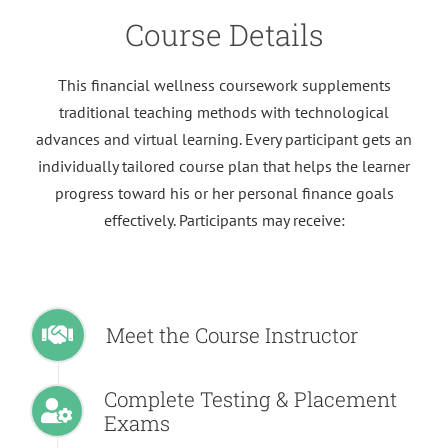
Course Details
This financial wellness coursework supplements
traditional teaching methods with technological
advances and virtual learning. Every participant gets an
individually tailored course plan that helps the learner
progress toward his or her personal finance goals
effectively. Participants may receive:
Meet the Course Instructor
Complete Testing & Placement
Exams