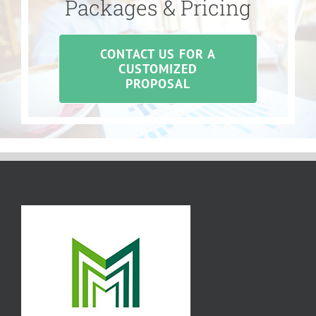
Packages & Pricing
CONTACT US FOR A
CUSTOMIZED
PROPOSAL