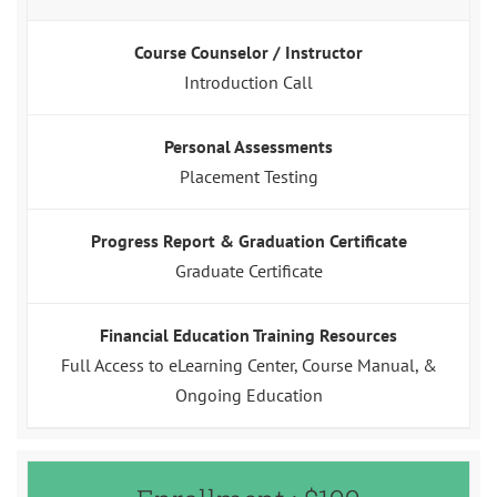
Course Counselor / Instructor
Introduction Call
Personal Assessments
Placement Testing
Progress Report & Graduation Certificate
Graduate Certificate
Financial Education Training Resources
Full Access to eLearning Center, Course Manual, &
Ongoing Education