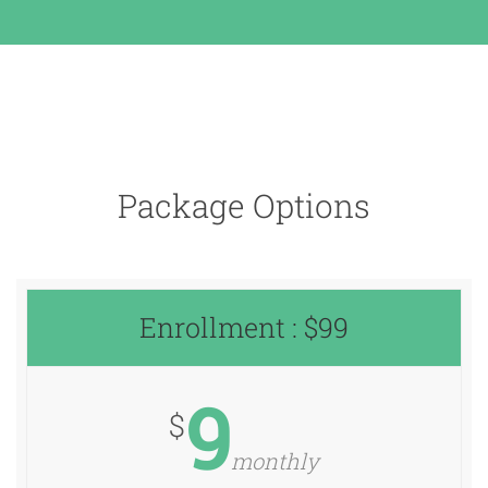
Package Options
Enrollment : $99
9
$
monthly