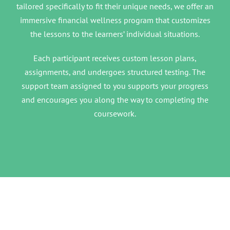
tailored specifically to fit their unique needs, we offer an
immersive financial wellness program that customizes
the lessons to the learners’ individual situations.
Each participant receives custom lesson plans,
assignments, and undergoes structured testing. The
support team assigned to you supports your progress
and encourages you along the way to completing the
coursework.