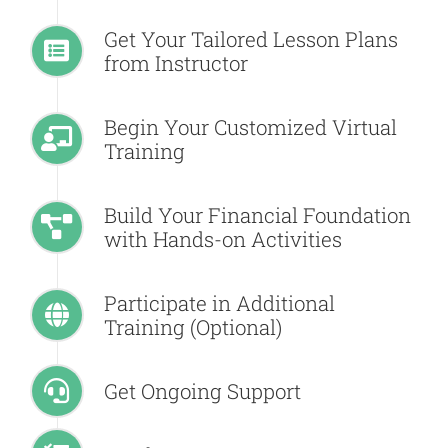
Get Your Tailored Lesson Plans
from Instructor
Begin Your Customized Virtual
Training
Build Your Financial Foundation
with Hands-on Activities
Participate in Additional
Training (Optional)
Get Ongoing Support