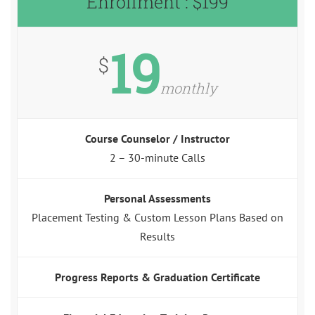
Enrollment : $199
19
$
monthly
Course Counselor / Instructor
2 – 30-minute Calls
Personal Assessments
Placement Testing & Custom Lesson Plans Based on
Results
Progress Reports & Graduation Certificate