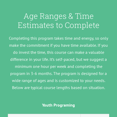
Age Ranges & Time
Estimates to Complete
Completing this program takes time and energy, so only
make the commitment if you have time available. If you
do invest the time, this course can make a valuable
difference in your life. It’s self-paced, but we suggest a
minimum one hour per week and completing the
program in 3-6 months. The program is designed for a
wide range of ages and is customized to your needs.
Below are typical course lengths based on situation.
Youth Programing