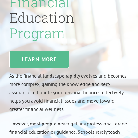
Financial
Education
Program
LEARN MORE
As the financial landscape rapidly evolves and becomes
more complex, gaining the knowledge and self-
assurance to handle your personal finances effectively
helps you avoid financial issues and move toward
greater financial wellness.
However, most people never get any professional-grade
financial education or guidance. Schools rarely teach