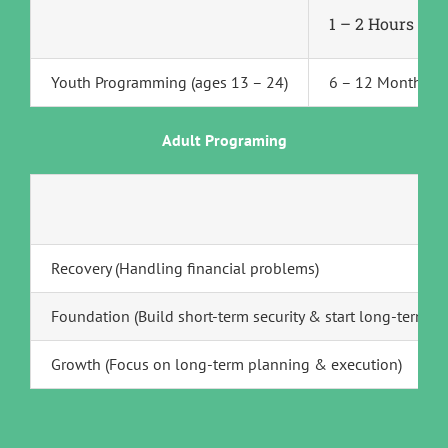
1 – 2 Hours Pe
Youth Programming (ages 13 – 24)
6 – 12 Months
Adult Programing
Recovery (Handling financial problems)
Foundation (Build short-term security & start long-term p
Growth (Focus on long-term planning & execution)