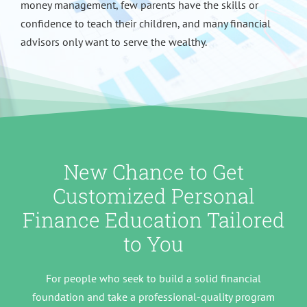
money management, few parents have the skills or
confidence to teach their children, and many financial
advisors only want to serve the wealthy.
New Chance to Get
Customized Personal
Finance Education Tailored
to You
For people who seek to build a solid financial
foundation and take a professional-quality program