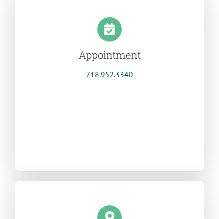
Appointment
718.952.3340