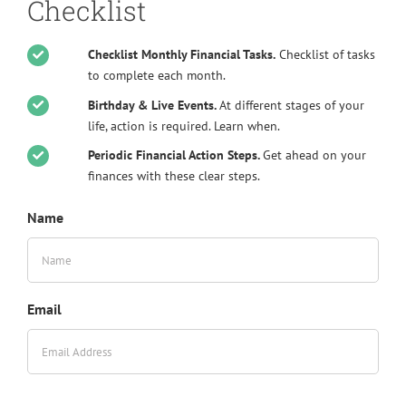
Checklist
Checklist Monthly Financial Tasks.
Checklist of tasks
to complete each month.
Birthday & Live Events.
At different stages of your
life, action is required. Learn when.
Periodic Financial Action Steps.
Get ahead on your
finances with these clear steps.
Name
Email
Alte