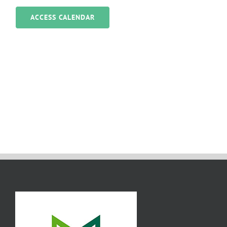
ACCESS CALENDAR