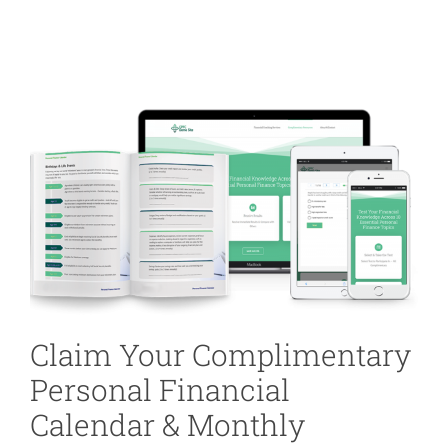
Claim Your Complimentary
Personal Financial
Calendar & Monthly