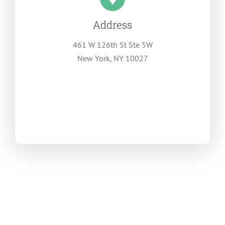
Address
461 W 126th St Ste 5W
New York, NY 10027