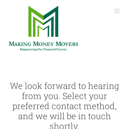
Skip
to
content
We look forward to hearing
from you. Select your
preferred contact method,
and we will be in touch
shortly.