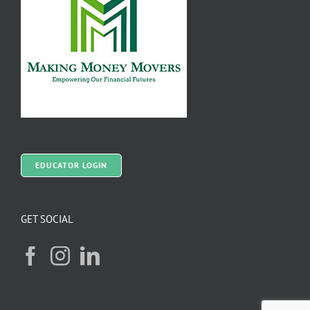
EDUCATOR LOGIN
GET SOCIAL