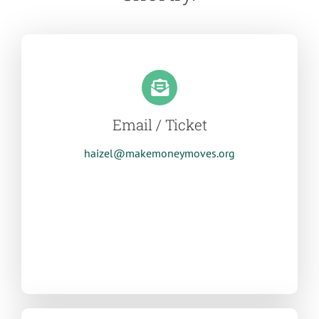
Email / Ticket
haizel@makemoneymoves.org