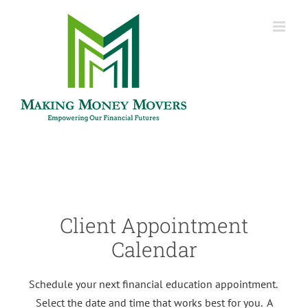
Skip
to
content
Client Appointment
Calendar
Schedule your next financial education appointment.
Select the date and time that works best for you. A