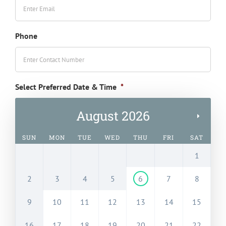
Phone
Select Preferred Date & Time
*
August 2026
SUN
MON
TUE
WED
THU
FRI
SAT
1
2
3
4
5
6
7
8
9
10
11
12
13
14
15
16
17
18
19
20
21
22