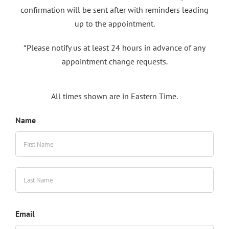
confirmation will be sent after with reminders leading
up to the appointment.
*Please notify us at least 24 hours in advance of any
appointment change requests.
All times shown are in Eastern Time.
Name
First
Last
Email