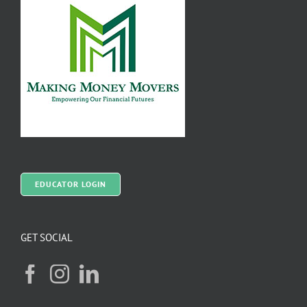
EDUCATOR LOGIN
GET SOCIAL