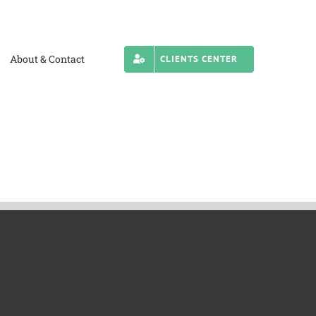
About & Contact
CLIENTS CENTER