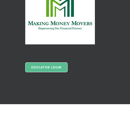
EDUCATOR LOGIN