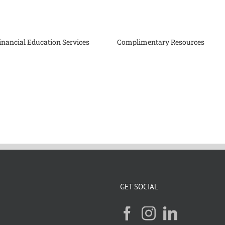
inancial Education Services
Complimentary Resources
GET SOCIAL