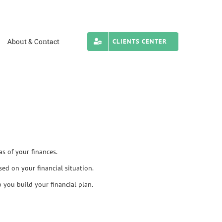
About & Contact
CLIENTS CENTER
as of your finances.
sed on your financial situation.
 you build your financial plan.