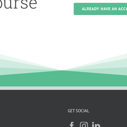
ourse
ALREADY HAVE AN ACC
GET SOCIAL