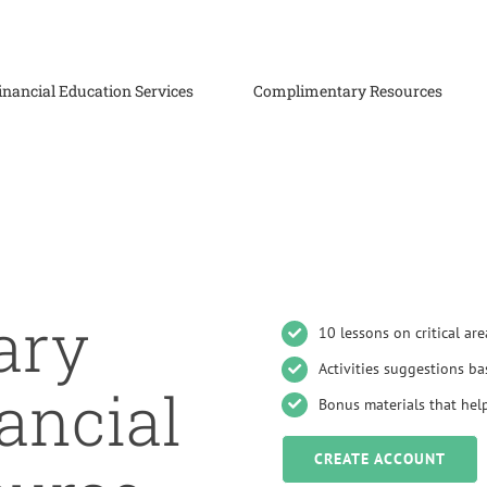
inancial Education Services
Complimentary Resources
ary
10 lessons on critical are
Activities suggestions ba
ancial
Bonus materials that help
CREATE ACCOUNT