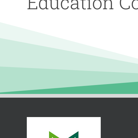
Education C