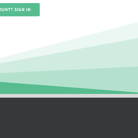
OUNT? SIGN IN