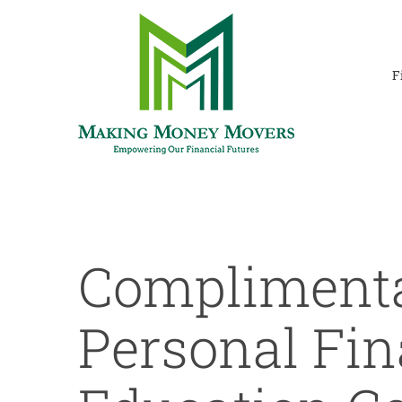
Skip
to
content
F
Compliment
Personal Fin